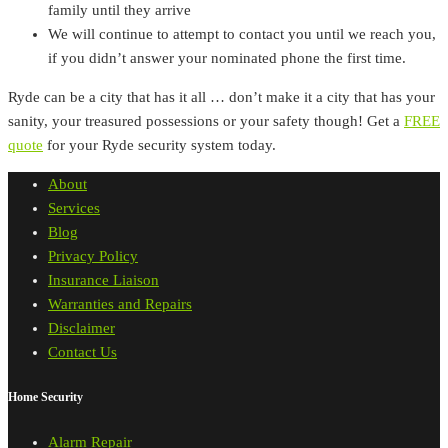
family until they arrive
We will continue to attempt to contact you until we reach you,
if you didn’t answer your nominated phone the first time.
Ryde can be a city that has it all … don’t make it a city that has your
sanity, your treasured possessions or your safety though! Get a
FREE
quote
for your Ryde security system today.
About
Services
Blog
Privacy Policy
Insurance Liaison
Warranties and Repairs
Disclaimer
Contact Us
Home Security
Alarm Repair