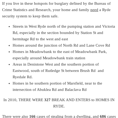
If you live in these hotspots for burglary defined by the Bureau of
Crime Statistics and Research, your home and family
need
a Ryde
security system to keep them safe.
Streets in West Ryde north of the pumping station and Victoria
Rd, especially in the section bounded by Station St and
hermitage Rd to the west and east
Homes around the junction of North Rd and Lane Cove Rd
Homes in Meadowbank to the east of Meadowbank Park,
especially around Meadowbank train station
Areas in Denistone West and the southern portion of
Eastwood, south of Rutledge St between Brush Rd and
Ryedale Rd.
Homes in he southern portion of Marsfield, near to the
intersection of Abuklea Rd and Balaclava Rd
In 2010, THERE WERE
327
BREAK AND ENTERS to HOMES IN
RYDE.
There were also
166
cases of stealing from a dwelling, and
686
cases