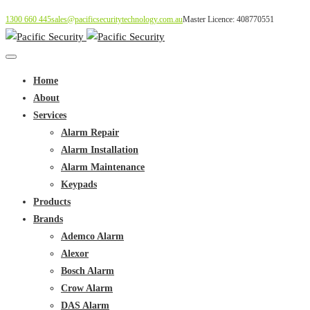
1300 660 445
sales@pacificsecuritytechnology.com.au
Master Licence: 408770551
Home
About
Services
Alarm Repair
Alarm Installation
Alarm Maintenance
Keypads
Products
Brands
Ademco Alarm
Alexor
Bosch Alarm
Crow Alarm
DAS Alarm