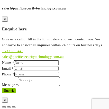
sales@pacificsecuritytechnology.com.au
×
Enquire here
Give us a call or fill in the form below and we'll contact you. We
endeavor to answer all inquiries within 24 hours on business days.
1300 660 445
sales@pacificsecuritytechnology.com.au
Name
*
Email
*
Phone
*
Message
*
Submit
×