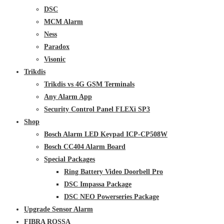
DSC
MCM Alarm
Ness
Paradox
Visonic
Trikdis
Trikdis vs 4G GSM Terminals
Any Alarm App
Security Control Panel FLEXi SP3
Shop
Bosch Alarm LED Keypad ICP-CP508W
Bosch CC404 Alarm Board
Special Packages
Ring Battery Video Doorbell Pro
DSC Impassa Package
DSC NEO Powerseries Package
Upgrade Sensor Alarm
FIBRA ROSSA