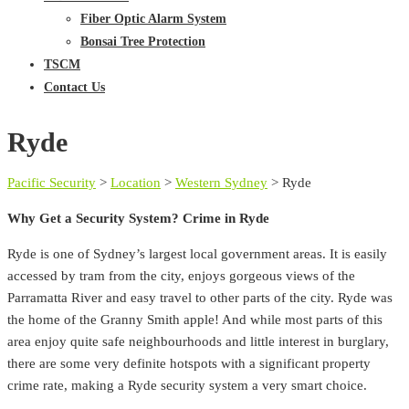
Fiber Optic Alarm System
Bonsai Tree Protection
TSCM
Contact Us
Ryde
Pacific Security
>
Location
>
Western Sydney
>
Ryde
Why Get a Security System? Crime in Ryde
Ryde is one of Sydney’s largest local government areas. It is easily
accessed by tram from the city, enjoys gorgeous views of the
Parramatta River and easy travel to other parts of the city. Ryde was
the home of the Granny Smith apple! And while most parts of this
area enjoy quite safe neighbourhoods and little interest in burglary,
there are some very definite hotspots with a significant property
crime rate, making a Ryde security system a very smart choice.