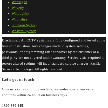
Warringah
Waverly
Willoughby
Woollahra
Southern Sydney
Western Sydney
Disclaimer:
All CCTV systems are fully configured and tested at the
time of installation. Any changes made to system settings,
passwords, or programming after handover by the customer or a
third party are not covered under warranty. Service visits required to
restore altered settings will incur standard service charges. Pacific
Security Technology. All rights reserved.
Let's get in touch
Give us a call or drop by anytime, we endeavour to answer all
enquiries within 24 hours on business days.
1300 660 445