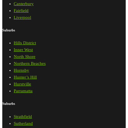
Canterbury
Fairfield
Liverpool
Suburbs
Hills District
Inner West
North Shore
Northern Beaches
Hornsby
Hunter’s Hill
Hurstville
Parramatta
Suburbs
Strathfield
Sutherland