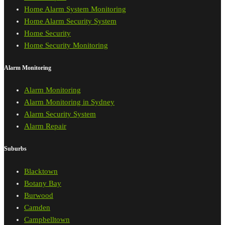
Home Alarm System Monitoring
Home Alarm Security System
Home Security
Home Security Monitoring
Alarm Monitoring
Alarm Monitoring
Alarm Monitoring in Sydney
Alarm Security System
Alarm Repair
Suburbs
Blacktown
Botany Bay
Burwood
Camden
Campbelltown