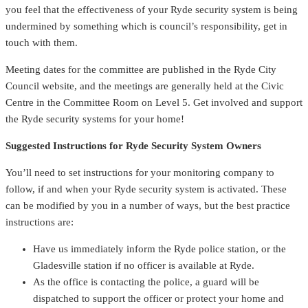
you feel that the effectiveness of your Ryde security system is being
undermined by something which is council’s responsibility, get in
touch with them.
Meeting dates for the committee are published in the Ryde City
Council website, and the meetings are generally held at the Civic
Centre in the Committee Room on Level 5. Get involved and support
the Ryde security systems for your home!
Suggested Instructions for Ryde Security System Owners
You’ll need to set instructions for your monitoring company to
follow, if and when your Ryde security system is activated. These
can be modified by you in a number of ways, but the best practice
instructions are:
Have us immediately inform the Ryde police station, or the
Gladesville station if no officer is available at Ryde.
As the office is contacting the police, a guard will be
dispatched to support the officer or protect your home and