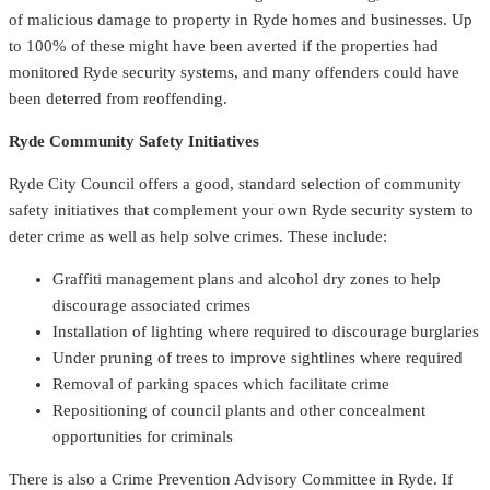
of malicious damage to property in Ryde homes and businesses. Up
to 100% of these might have been averted if the properties had
monitored Ryde security systems, and many offenders could have
been deterred from reoffending.
Ryde Community Safety Initiatives
Ryde City Council offers a good, standard selection of community
safety initiatives that complement your own Ryde security system to
deter crime as well as help solve crimes. These include:
Graffiti management plans and alcohol dry zones to help
discourage associated crimes
Installation of lighting where required to discourage burglaries
Under pruning of trees to improve sightlines where required
Removal of parking spaces which facilitate crime
Repositioning of council plants and other concealment
opportunities for criminals
There is also a Crime Prevention Advisory Committee in Ryde. If