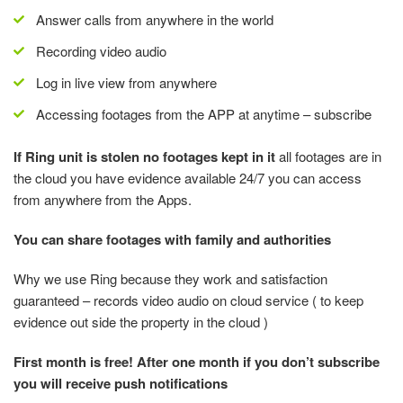
Answer calls from anywhere in the world
Recording video audio
Log in live view from anywhere
Accessing footages from the APP at anytime – subscribe
If Ring unit is stolen no footages kept in it
all footages are in
the cloud you have evidence available 24/7 you can access
from anywhere from the Apps.
You can share footages with family and authorities
Why we use Ring because they work and satisfaction
guaranteed – records video audio on cloud service ( to keep
evidence out side the property in the cloud )
First month is free! After one month if you don’t subscribe
you will receive push notifications