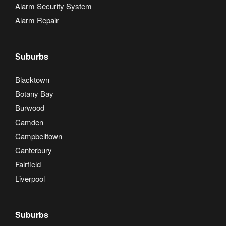
Alarm Security System
Alarm Repair
Suburbs
Blacktown
Botany Bay
Burwood
Camden
Campbelltown
Canterbury
Fairfield
Liverpool
Suburbs