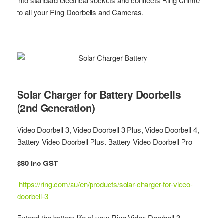
into standard electrical sockets and connects Ring Chime
to all your Ring Doorbells and Cameras.
Solar Charger for Battery Doorbells
(2nd Generation)
Video Doorbell 3, Video Doorbell 3 Plus, Video Doorbell 4,
Battery Video Doorbell Plus, Battery Video Doorbell Pro
$80 inc GST
https://ring.com/au/en/products/solar-charger-for-video-
doorbell-3
Extend the battery life of your Ring Video Doorbell 3,