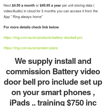
Next
$4.95 a month
or
$49.95 a year
per unit storing data (
video/Audio) in cloud for 3 months you can access it from the
App ” Ring always home”
For more details check link below
https://ring.com/au/en/products/battery-doorbell-pro
https://ring.com/au/en/protect-plans
We supply install and
commission Battery video
door bell pro include set up
on your smart phones ,
iPads .. training $750 inc