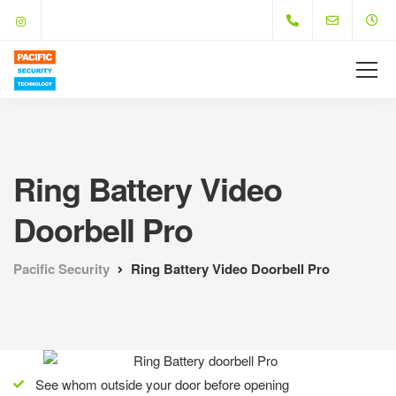
Ring Battery Video
Doorbell Pro
Pacific Security
Ring Battery Video Doorbell Pro
See whom outside your door before opening