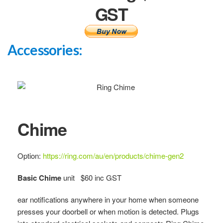
GST
Accessories:
Chime
Option:
https://ring.com/au/en/products/chime-gen2
Basic Chime
unit $60 inc GST
ear notifications anywhere in your home when someone
presses your doorbell or when motion is detected. Plugs