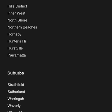
Hills District
Inner West
North Shore
Northern Beaches
Hornsby
Hunter’s Hill
Hurstville
Parramatta
Suburbs
Strathfield
Sutherland
Warringah
Waverly