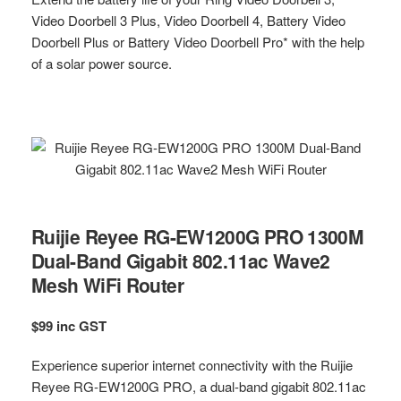
Video Doorbell 3 Plus, Video Doorbell 4, Battery Video
Doorbell Plus or Battery Video Doorbell Pro* with the help
of a solar power source.
Ruijie Reyee RG-EW1200G PRO 1300M
Dual-Band Gigabit 802.11ac Wave2
Mesh WiFi Router
$99 inc GST
Experience superior internet connectivity with the Ruijie
Reyee RG-EW1200G PRO, a dual-band gigabit 802.11ac