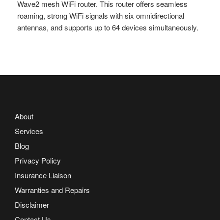
Wave2 mesh WiFi router. This router offers seamless
roaming, strong WiFi signals with six omnidirectional
antennas, and supports up to 64 devices simultaneously.
About
Services
Blog
Privacy Policy
Insurance Liaison
Warranties and Repairs
Disclaimer
Contact Us