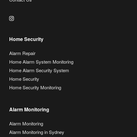
Home Security
Alarm Repair
Home Alarm System Monitoring
Home Alarm Security System
Home Security
Home Security Monitoring
Alarm Monitoring
Alarm Monitoring
Alarm Monitoring in Sydney