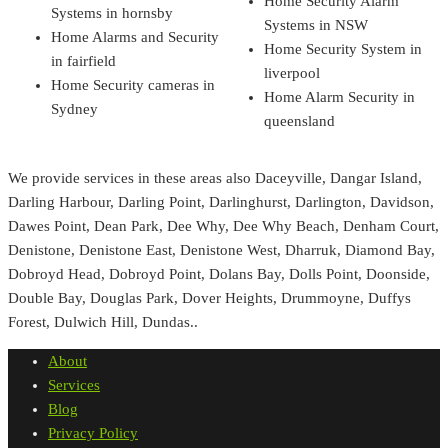
Home Security Alarm
Systems in hornsby
Systems in NSW
Home Alarms and Security
Home Security System in
in fairfield
liverpool
Home Security cameras in
Home Alarm Security in
Sydney
queensland
We provide services in these areas also Daceyville, Dangar Island,
Darling Harbour, Darling Point, Darlinghurst, Darlington, Davidson,
Dawes Point, Dean Park, Dee Why, Dee Why Beach, Denham Court,
Denistone, Denistone East, Denistone West, Dharruk, Diamond Bay,
Dobroyd Head, Dobroyd Point, Dolans Bay, Dolls Point, Doonside,
Double Bay, Douglas Park, Dover Heights, Drummoyne, Duffys
Forest, Dulwich Hill, Dundas..
About
Services
Blog
Privacy Policy