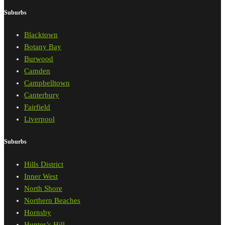
Suburbs
Blacktown
Botany Bay
Burwood
Camden
Campbelltown
Canterbury
Fairfield
Liverpool
Suburbs
Hills District
Inner West
North Shore
Northern Beaches
Hornsby
Hunter’s Hill