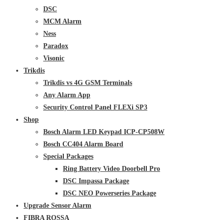
DSC
MCM Alarm
Ness
Paradox
Visonic
Trikdis
Trikdis vs 4G GSM Terminals
Any Alarm App
Security Control Panel FLEXi SP3
Shop
Bosch Alarm LED Keypad ICP-CP508W
Bosch CC404 Alarm Board
Special Packages
Ring Battery Video Doorbell Pro
DSC Impassa Package
DSC NEO Powerseries Package
Upgrade Sensor Alarm
FIBRA ROSSA