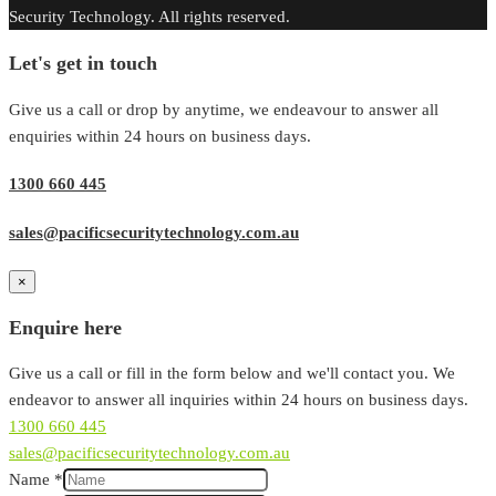
Security Technology. All rights reserved.
Let's get in touch
Give us a call or drop by anytime, we endeavour to answer all
enquiries within 24 hours on business days.
1300 660 445
sales@pacificsecuritytechnology.com.au
×
Enquire here
Give us a call or fill in the form below and we'll contact you. We
endeavor to answer all inquiries within 24 hours on business days.
1300 660 445
sales@pacificsecuritytechnology.com.au
Name
*