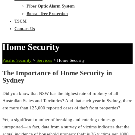
Fiber Optic Alarm System
Bonsai Tree Protection
TSCM
Contact Us
Home Security
Pacific Security
>
Services
>
Home Security
The Importance of Home Security in
Sydney
Did you know that NSW has the highest rate of robbery of all
Australian States and Territories? And that each year in Sydney, there
are more than 125,000 reported cases of theft from properties?
Yet, a significant number of breaking and entering crimes go
unreported—in fact, data from a survey of victims indicates that the
actual incidence of household property theft is 26 victims per 1000.