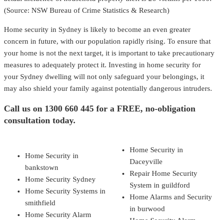
(Source: NSW Bureau of Crime Statistics & Research)
Home security in Sydney is likely to become an even greater
concern in future, with our population rapidly rising. To ensure that
your home is not the next target, it is important to take precautionary
measures to adequately protect it. Investing in home security for
your Sydney dwelling will not only safeguard your belongings, it
may also shield your family against potentially dangerous intruders.
Call us on
1300 660 445
for a FREE, no-obligation
consultation today.
Home Security in
Home Security in
Daceyville
bankstown
Repair Home Security
Home Security Sydney
System in guildford
Home Security Systems in
Home Alarms and Security
smithfield
in burwood
Home Security Alarm