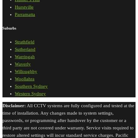
Hurstville
Parramatta
Suburbs
Strathfield
Sutherland
Warringah
Waverly
Willoughby
Woollahra
Southern Sydney
Western Sydney
Disclaimer:
All CCTV systems are fully configured and tested at the
time of installation. Any changes made to system settings,
passwords, or programming after handover by the customer or a
third party are not covered under warranty. Service visits required to
restore altered settings will incur standard service charges. Pacific