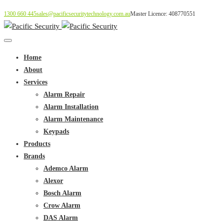
1300 660 445
sales@pacificsecuritytechnology.com.au
Master Licence: 408770551
Home
About
Services
Alarm Repair
Alarm Installation
Alarm Maintenance
Keypads
Products
Brands
Ademco Alarm
Alexor
Bosch Alarm
Crow Alarm
DAS Alarm