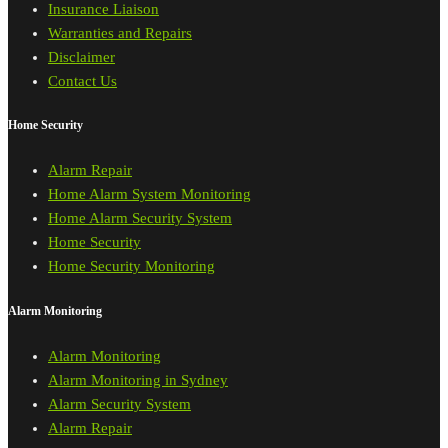
Insurance Liaison
Warranties and Repairs
Disclaimer
Contact Us
Home Security
Alarm Repair
Home Alarm System Monitoring
Home Alarm Security System
Home Security
Home Security Monitoring
Alarm Monitoring
Alarm Monitoring
Alarm Monitoring in Sydney
Alarm Security System
Alarm Repair