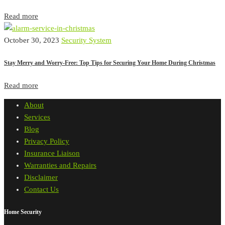
Read more
October 30, 2023
Security System
Stay Merry and Worry-Free: Top Tips for Securing Your Home During Christmas
Read more
About
Services
Blog
Privacy Policy
Insurance Liaison
Warranties and Repairs
Disclaimer
Contact Us
Home Security