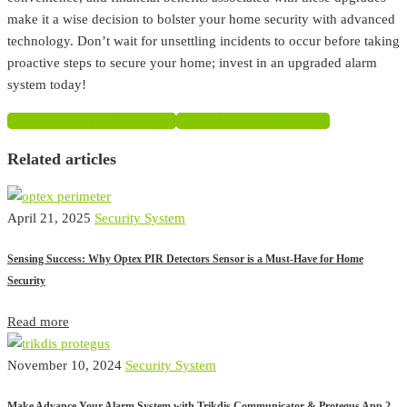
make it a wise decision to bolster your home security with advanced
technology. Don’t wait for unsettling incidents to occur before taking
proactive steps to secure your home; invest in an upgraded alarm
system today!
SHARE ON FACEBOOK
SHARE ON TWITTER
Related articles
April 21, 2025
Security System
Sensing Success: Why Optex PIR Detectors Sensor is a Must-Have for Home
Security
Read more
November 10, 2024
Security System
Make Advance Your Alarm System with Trikdis Communicator & Protegus App 2