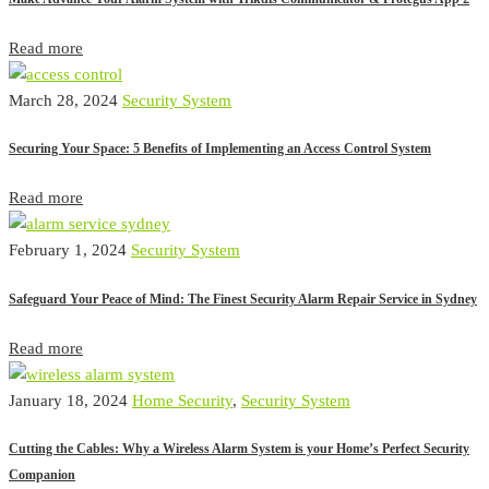
Read more
March 28, 2024
Security System
Securing Your Space: 5 Benefits of Implementing an Access Control System
Read more
February 1, 2024
Security System
Safeguard Your Peace of Mind: The Finest Security Alarm Repair Service in Sydney
Read more
January 18, 2024
Home Security
,
Security System
Cutting the Cables: Why a Wireless Alarm System is your Home’s Perfect Security
Companion