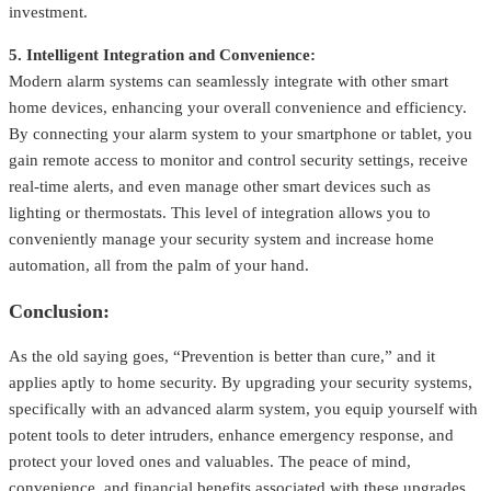
investment.
5. Intelligent Integration and Convenience:
Modern alarm systems can seamlessly integrate with other smart
home devices, enhancing your overall convenience and efficiency.
By connecting your alarm system to your smartphone or tablet, you
gain remote access to monitor and control security settings, receive
real-time alerts, and even manage other smart devices such as
lighting or thermostats. This level of integration allows you to
conveniently manage your security system and increase home
automation, all from the palm of your hand.
Conclusion:
As the old saying goes, “Prevention is better than cure,” and it
applies aptly to home security. By upgrading your security systems,
specifically with an advanced alarm system, you equip yourself with
potent tools to deter intruders, enhance emergency response, and
protect your loved ones and valuables. The peace of mind,
convenience, and financial benefits associated with these upgrades