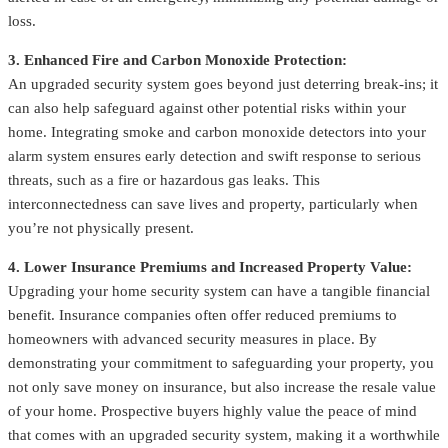
loss.
3. Enhanced Fire and Carbon Monoxide Protection:
An upgraded security system goes beyond just deterring break-ins; it
can also help safeguard against other potential risks within your
home. Integrating smoke and carbon monoxide detectors into your
alarm system ensures early detection and swift response to serious
threats, such as a fire or hazardous gas leaks. This
interconnectedness can save lives and property, particularly when
you’re not physically present.
4. Lower Insurance Premiums and Increased Property Value:
Upgrading your home security system can have a tangible financial
benefit. Insurance companies often offer reduced premiums to
homeowners with advanced security measures in place. By
demonstrating your commitment to safeguarding your property, you
not only save money on insurance, but also increase the resale value
of your home. Prospective buyers highly value the peace of mind
that comes with an upgraded security system, making it a worthwhile