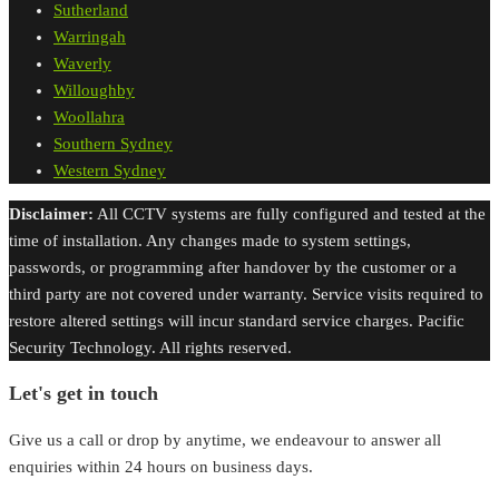
Sutherland
Warringah
Waverly
Willoughby
Woollahra
Southern Sydney
Western Sydney
Disclaimer:
All CCTV systems are fully configured and tested at the
time of installation. Any changes made to system settings,
passwords, or programming after handover by the customer or a
third party are not covered under warranty. Service visits required to
restore altered settings will incur standard service charges. Pacific
Security Technology. All rights reserved.
Let's get in touch
Give us a call or drop by anytime, we endeavour to answer all
enquiries within 24 hours on business days.