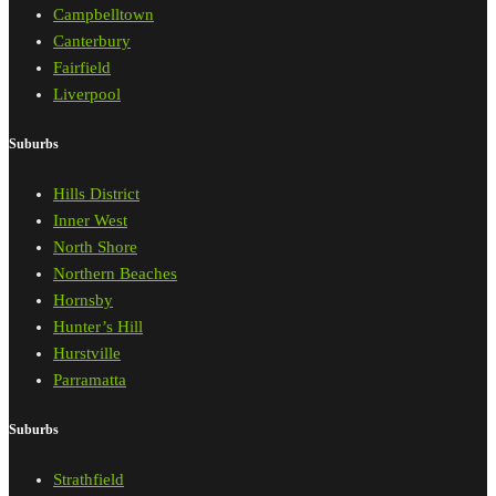
Campbelltown
Canterbury
Fairfield
Liverpool
Suburbs
Hills District
Inner West
North Shore
Northern Beaches
Hornsby
Hunter’s Hill
Hurstville
Parramatta
Suburbs
Strathfield