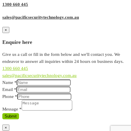
1300 660 445
sales@pacificsecuritytechnology.com.au
×
Enquire here
Give us a call or fill in the form below and we'll contact you. We
endeavor to answer all inquiries within 24 hours on business days.
1300 660 445
sales@pacificsecuritytechnology.com.au
Name
*
Email
*
Phone
*
Message
*
Submit
×