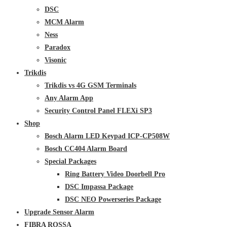
DSC
MCM Alarm
Ness
Paradox
Visonic
Trikdis
Trikdis vs 4G GSM Terminals
Any Alarm App
Security Control Panel FLEXi SP3
Shop
Bosch Alarm LED Keypad ICP-CP508W
Bosch CC404 Alarm Board
Special Packages
Ring Battery Video Doorbell Pro
DSC Impassa Package
DSC NEO Powerseries Package
Upgrade Sensor Alarm
FIBRA ROSSA