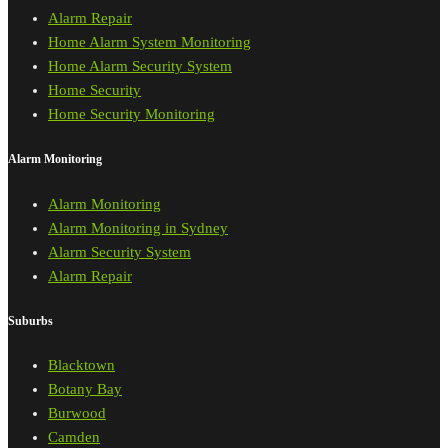
Alarm Repair
Home Alarm System Monitoring
Home Alarm Security System
Home Security
Home Security Monitoring
Alarm Monitoring
Alarm Monitoring
Alarm Monitoring in Sydney
Alarm Security System
Alarm Repair
Suburbs
Blacktown
Botany Bay
Burwood
Camden