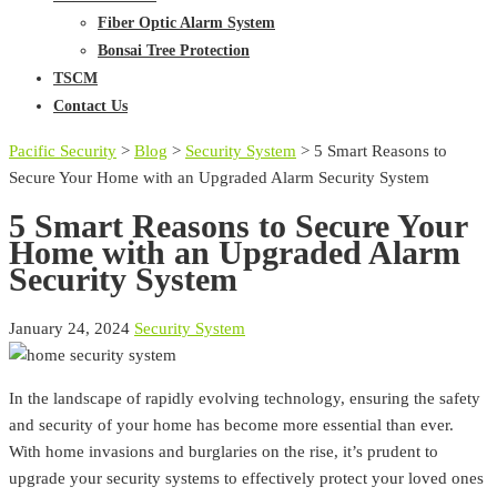
Fiber Optic Alarm System
Bonsai Tree Protection
TSCM
Contact Us
Pacific Security
>
Blog
>
Security System
>
5 Smart Reasons to
Secure Your Home with an Upgraded Alarm Security System
5 Smart Reasons to Secure Your
Home with an Upgraded Alarm
Security System
January 24, 2024
Security System
In the landscape of rapidly evolving technology, ensuring the safety
and security of your home has become more essential than ever.
With home invasions and burglaries on the rise, it’s prudent to
upgrade your security systems to effectively protect your loved ones