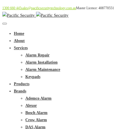
1300 660 445
sales@pacificsecuritytechnology.com.au
Master Licence: 408770551
Home
About
Services
Alarm Repair
Alarm Installation
Alarm Maintenance
Keypads
Products
Brands
Ademco Alarm
Alexor
Bosch Alarm
Crow Alarm
DAS Alarm