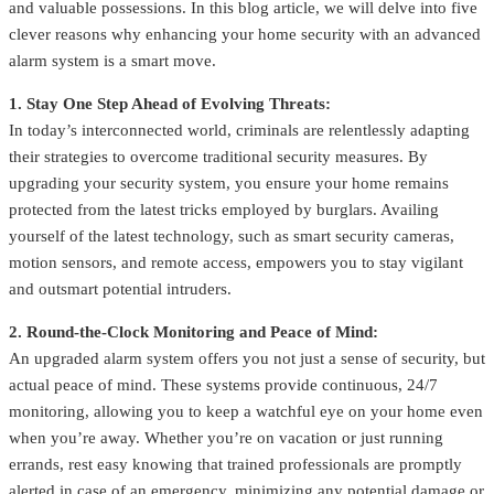
and valuable possessions. In this blog article, we will delve into five
clever reasons why enhancing your home security with an advanced
alarm system is a smart move.
1. Stay One Step Ahead of Evolving Threats:
In today’s interconnected world, criminals are relentlessly adapting
their strategies to overcome traditional security measures. By
upgrading your security system, you ensure your home remains
protected from the latest tricks employed by burglars. Availing
yourself of the latest technology, such as smart security cameras,
motion sensors, and remote access, empowers you to stay vigilant
and outsmart potential intruders.
2. Round-the-Clock Monitoring and Peace of Mind:
An upgraded alarm system offers you not just a sense of security, but
actual peace of mind. These systems provide continuous, 24/7
monitoring, allowing you to keep a watchful eye on your home even
when you’re away. Whether you’re on vacation or just running
errands, rest easy knowing that trained professionals are promptly
alerted in case of an emergency, minimizing any potential damage or