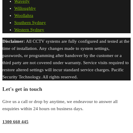
Waverly
Willoughby
Woollahra
Southern Sydney
Western Sydney
Disclaimer:
All CCTV systems are fully configured and tested at the
time of installation. Any changes made to system settings,
passwords, or programming after handover by the customer or a
third party are not covered under warranty. Service visits required to
restore altered settings will incur standard service charges. Pacific
Security Technology. All rights reserved.
Let's get in touch
Give us a call or drop by anytime, we endeavour to answer all
enquiries within 24 hours on business days.
1300 660 445