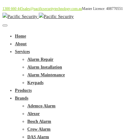
1300 660 445
sales@pacificsecuritytechnology.com.au
Master Licence: 408770551
Home
About
Services
Alarm Repair
Alarm Installation
Alarm Maintenance
Keypads
Products
Brands
Ademco Alarm
Alexor
Bosch Alarm
Crow Alarm
DAS Alarm