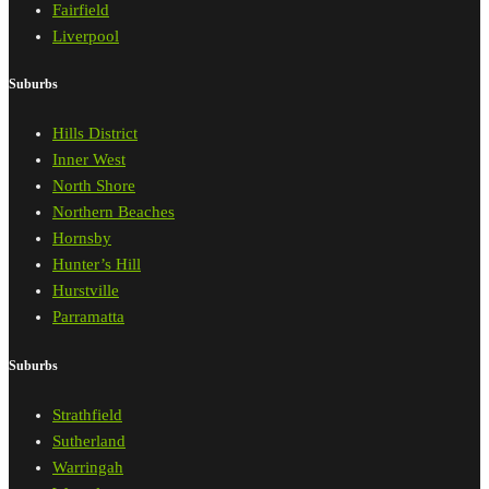
Fairfield
Liverpool
Suburbs
Hills District
Inner West
North Shore
Northern Beaches
Hornsby
Hunter’s Hill
Hurstville
Parramatta
Suburbs
Strathfield
Sutherland
Warringah