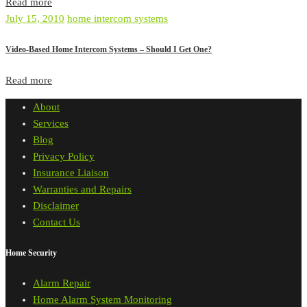
Read more
July 15, 2010
home intercom systems
Video-Based Home Intercom Systems – Should I Get One?
Read more
About
Services
Blog
Privacy Policy
Insurance Liaison
Warranties and Repairs
Disclaimer
Contact Us
Home Security
Alarm Repair
Home Alarm System Monitoring