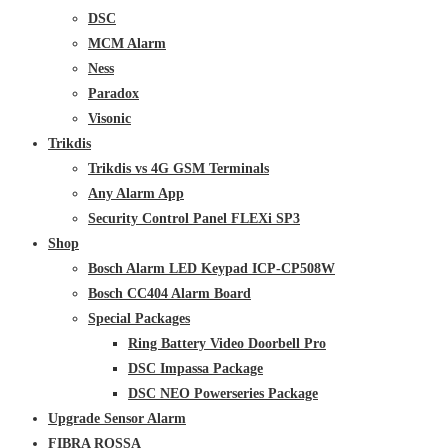
DSC
MCM Alarm
Ness
Paradox
Visonic
Trikdis
Trikdis vs 4G GSM Terminals
Any Alarm App
Security Control Panel FLEXi SP3
Shop
Bosch Alarm LED Keypad ICP-CP508W
Bosch CC404 Alarm Board
Special Packages
Ring Battery Video Doorbell Pro
DSC Impassa Package
DSC NEO Powerseries Package
Upgrade Sensor Alarm
FIBRA ROSSA