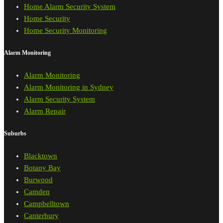
Home Alarm Security System
Home Security
Home Security Monitoring
Alarm Monitoring
Alarm Monitoring
Alarm Monitoring in Sydney
Alarm Security System
Alarm Repair
Suburbs
Blacktown
Botany Bay
Burwood
Camden
Campbelltown
Canterbury