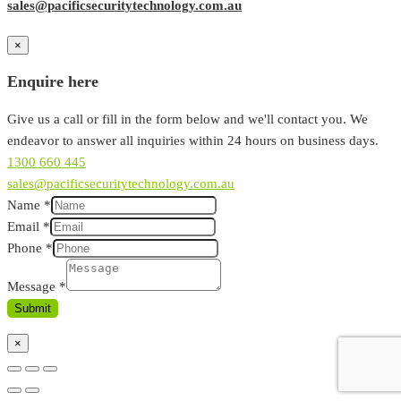
sales@pacificsecuritytechnology.com.au
×
Enquire here
Give us a call or fill in the form below and we'll contact you. We
endeavor to answer all inquiries within 24 hours on business days.
1300 660 445
sales@pacificsecuritytechnology.com.au
Name
*
Email
*
Phone
*
Message
*
Submit
×