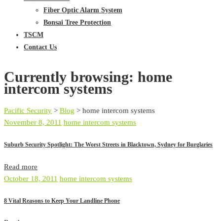
Fiber Optic Alarm System
Bonsai Tree Protection
TSCM
Contact Us
Currently browsing: home
intercom systems
Pacific Security
>
Blog
>
home intercom systems
November 8, 2011
home intercom systems
Suburb Security Spotlight: The Worst Streets in Blacktown, Sydney for Burglaries
Read more
October 18, 2011
home intercom systems
8 Vital Reasons to Keep Your Landline Phone